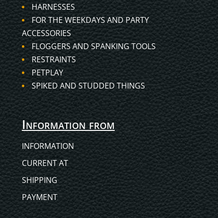
HARNESSES
FOR THE WEEKDAYS AND PARTY
ACCESSORIES
FLOGGERS AND SPANKING TOOLS
RESTRAINTS
PETPLAY
SPIKED AND STUDDED THINGS
Information from
INFORMATION
CURRENT AT
SHIPPING
PAYMENT
Hungarian