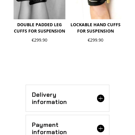
DOUBLE PADDED LEG
LOCKABLE HAND CUFFS
CUFFS FOR SUSPENSION
FOR SUSPENSION
€
299.90
€
299.90
Delivery
information
Payment
information