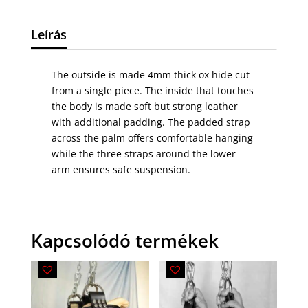
Leírás
The outside is made 4mm thick ox hide cut
from a single piece. The inside that touches
the body is made soft but strong leather
with additional padding. The padded strap
across the palm offers comfortable hanging
while the three straps around the lower
arm ensures safe suspension.
Kapcsolódó termékek