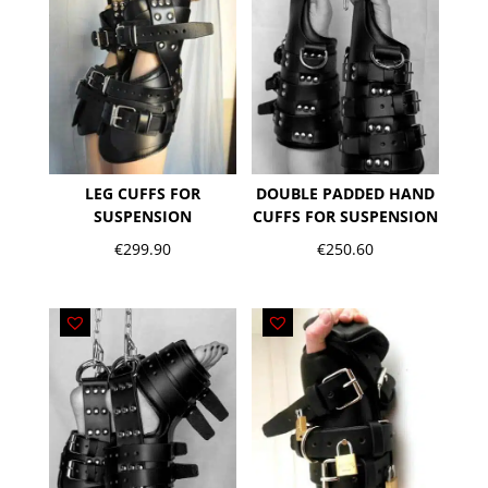
LEG CUFFS FOR
DOUBLE PADDED HAND
SUSPENSION
CUFFS FOR SUSPENSION
€
299.90
€
250.60