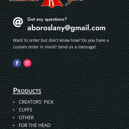
Got any questions?

aboroslany@gmail.com
Want to order but don't know how? Do you have a
custom order in mind? Send us a message!
Products
CREATORS' PICK
CUFFS
OTHER
FOR THE HEAD