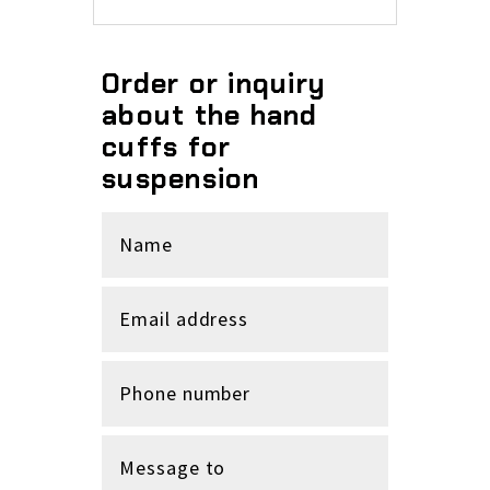
Order or inquiry
about the hand
cuffs for
suspension