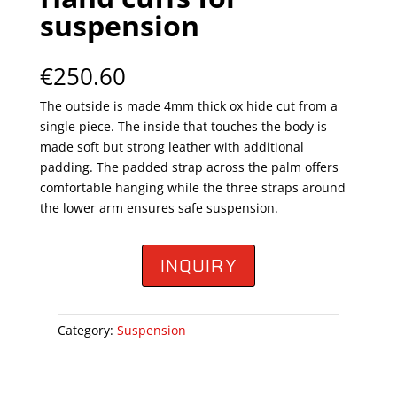
suspension
€
250.60
The outside is made 4mm thick ox hide cut from a
single piece. The inside that touches the body is
made soft but strong leather with additional
padding. The padded strap across the palm offers
comfortable hanging while the three straps around
the lower arm ensures safe suspension.
INQUIRY
Category:
Suspension