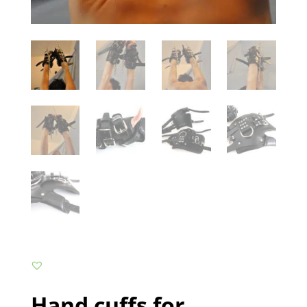
Hand cuffs for