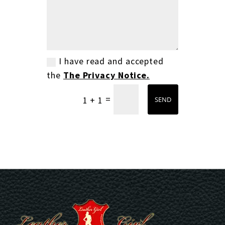
I have read and accepted
the
The Privacy Notice.
=
1 + 1
SEND