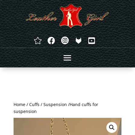




Home
/
Cuffs
/
Suspension
/Hand cuffs for
suspension