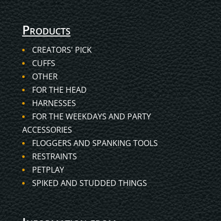
Products
CREATORS' PICK
CUFFS
OTHER
FOR THE HEAD
HARNESSES
FOR THE WEEKDAYS AND PARTY
ACCESSORIES
FLOGGERS AND SPANKING TOOLS
RESTRAINTS
PETPLAY
SPIKED AND STUDDED THINGS