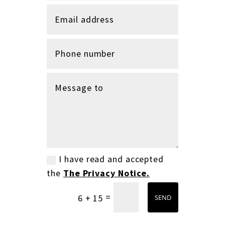
I have read and accepted
the
The Privacy Notice.
=
6 + 15
SEND