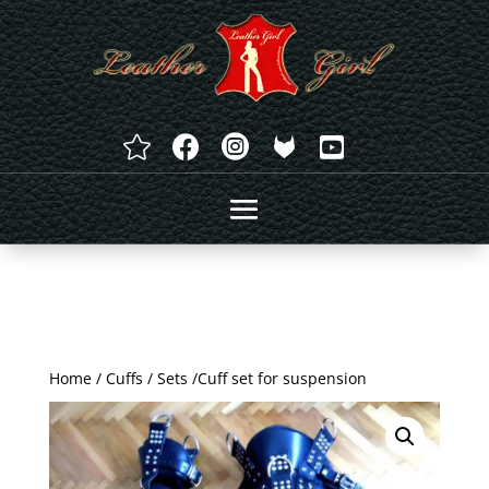




Home
/
Cuffs
/
Sets
/Cuff set for suspension