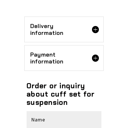
Delivery
information
Payment
information
Order or inquiry
about cuff set for
suspension