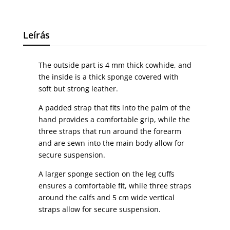
Leírás
The outside part is 4 mm thick cowhide, and
the inside is a thick sponge covered with
soft but strong leather.
A padded strap that fits into the palm of the
hand provides a comfortable grip, while the
three straps that run around the forearm
and are sewn into the main body allow for
secure suspension.
A larger sponge section on the leg cuffs
ensures a comfortable fit, while three straps
around the calfs and 5 cm wide vertical
straps allow for secure suspension.