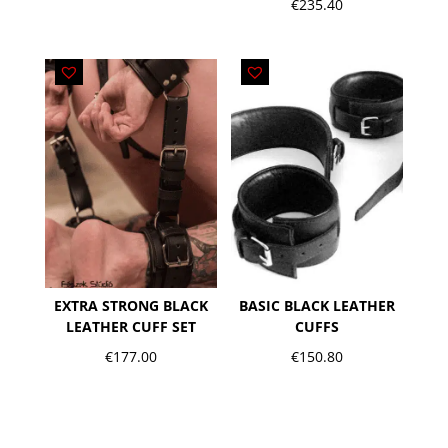
€
235.40
EXTRA STRONG BLACK
BASIC BLACK LEATHER
LEATHER CUFF SET
CUFFS
€
177.00
€
150.80