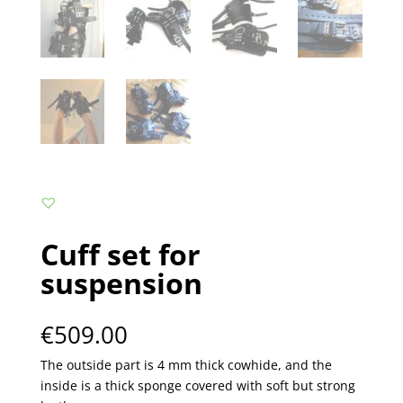
Cuff set for
suspension
€
509.00
The outside part is 4 mm thick cowhide, and the
inside is a thick sponge covered with soft but strong