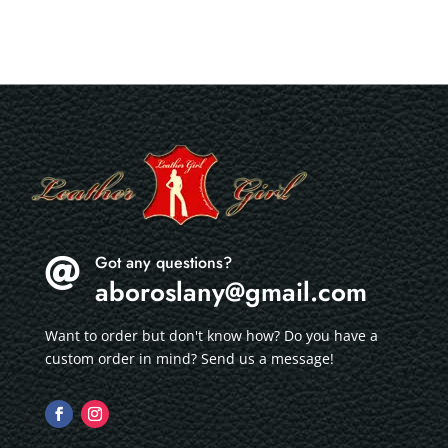
Got any questions?

aboroslany@gmail.com
Want to order but don't know how? Do you have a
custom order in mind? Send us a message!