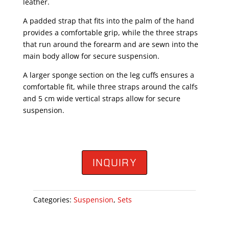
leather.
A padded strap that fits into the palm of the hand
provides a comfortable grip, while the three straps
that run around the forearm and are sewn into the
main body allow for secure suspension.
A larger sponge section on the leg cuffs ensures a
comfortable fit, while three straps around the calfs
and 5 cm wide vertical straps allow for secure
suspension.
INQUIRY
Categories:
Suspension
,
Sets