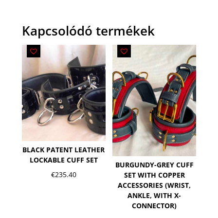
Kapcsolódó termékek
BLACK PATENT LEATHER
LOCKABLE CUFF SET
BURGUNDY-GREY CUFF
€
235.40
SET WITH COPPER
ACCESSORIES (WRIST,
ANKLE, WITH X-
CONNECTOR)