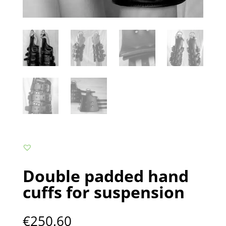
Double padded hand
cuffs for suspension
€
250.60