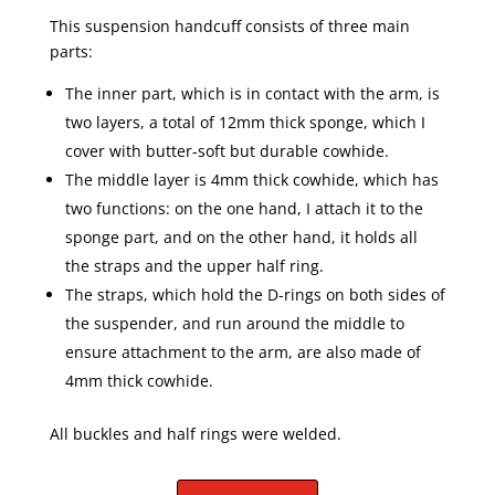
This suspension handcuff consists of three main
parts:
The inner part, which is in contact with the arm, is
two layers, a total of 12mm thick sponge, which I
cover with butter-soft but durable cowhide.
The middle layer is 4mm thick cowhide, which has
two functions: on the one hand, I attach it to the
sponge part, and on the other hand, it holds all
the straps and the upper half ring.
The straps, which hold the D-rings on both sides of
the suspender, and run around the middle to
ensure attachment to the arm, are also made of
4mm thick cowhide.
All buckles and half rings were welded.