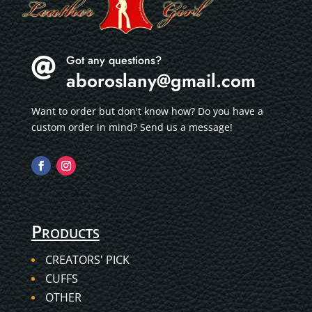
Got any questions?

aboroslany@gmail.com
Want to order but don't know how? Do you have a
custom order in mind? Send us a message!
Products
CREATORS' PICK
CUFFS
OTHER