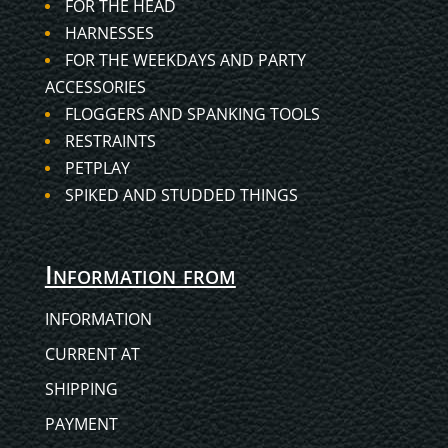
FOR THE HEAD
HARNESSES
FOR THE WEEKDAYS AND PARTY
ACCESSORIES
FLOGGERS AND SPANKING TOOLS
RESTRAINTS
PETPLAY
SPIKED AND STUDDED THINGS
Information from
INFORMATION
CURRENT AT
SHIPPING
PAYMENT