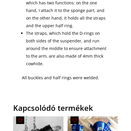
which has two functions: on the one
hand, I attach it to the sponge part, and
on the other hand, it holds all the straps
and the upper half ring.
The straps, which hold the D-rings on
both sides of the suspender, and run
around the middle to ensure attachment
to the arm, are also made of 4mm thick
cowhide.
All buckles and half rings were welded.
Kapcsolódó termékek