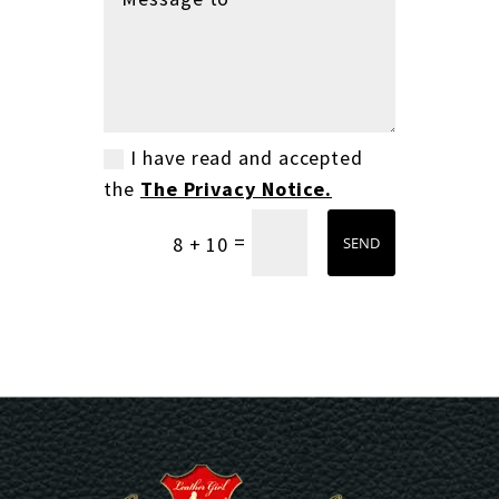
I have read and accepted
the
The Privacy Notice.
=
8 + 10
SEND