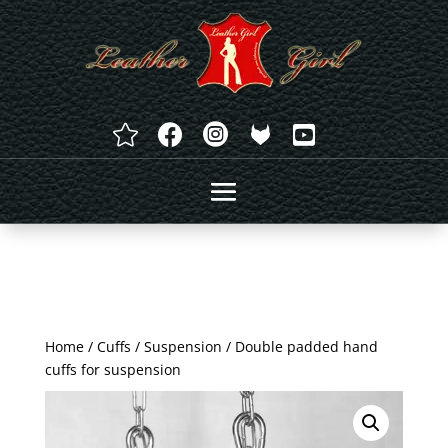




Home
/
Cuffs
/
Suspension
/ Double padded hand
cuffs for suspension