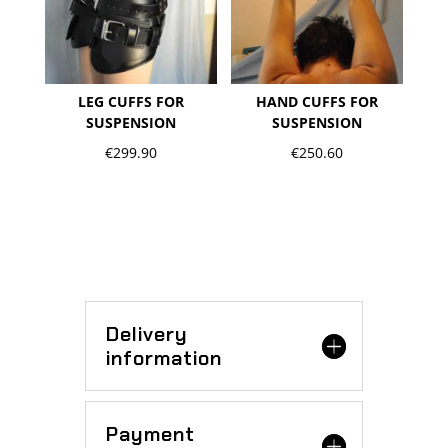
LEG CUFFS FOR
HAND CUFFS FOR
SUSPENSION
SUSPENSION
€
299.90
€
250.60
Delivery
information
Payment