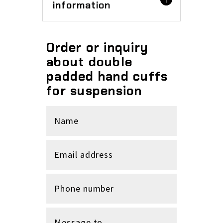
information
Order or inquiry
about double
padded hand cuffs
for suspension