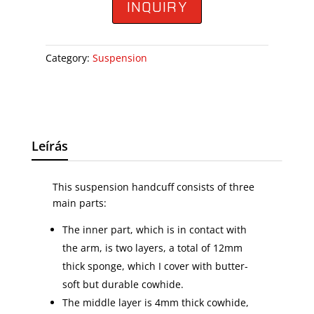
INQUIRY
Category:
Suspension
Leírás
This suspension handcuff consists of three
main parts:
The inner part, which is in contact with
the arm, is two layers, a total of 12mm
thick sponge, which I cover with butter-
soft but durable cowhide.
The middle layer is 4mm thick cowhide,