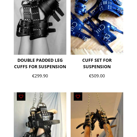
DOUBLE PADDED LEG
CUFF SET FOR
CUFFS FOR SUSPENSION
SUSPENSION
€
299.90
€
509.00