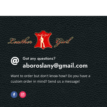
Got any questions?

aboroslany@gmail.com
Want to order but don't know how? Do you have a
custom order in mind? Send us a message!