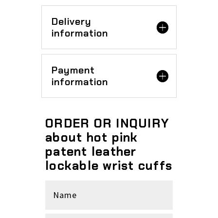
Delivery
information
Payment
information
ORDER OR INQUIRY
about hot pink
patent leather
lockable wrist cuffs