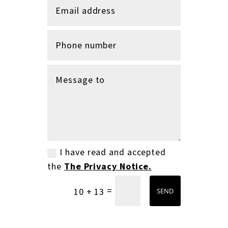
I have read and accepted
the
The Privacy Notice.
=
10 + 13
SEND