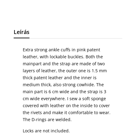
Leírás
Extra strong ankle cuffs in pink patent
leather, with lockable buckles. Both the
mainpart and the strap are made of two
layers of leather, the outer one is 1.5 mm
thick patent leather and the inner is
medium thick, also strong cowhide. The
main part is 6 cm wide and the strap is 3
cm wide everywhere. I sew a soft sponge
covered with leather on the inside to cover
the rivets and make it comfortable to wear.
The D-rings are welded.
Locks are not included.