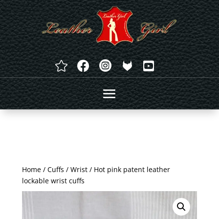




Home
/
Cuffs
/
Wrist
/ Hot pink patent leather
lockable wrist cuffs