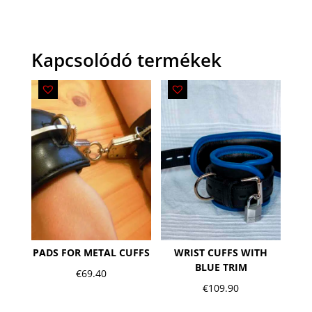
Kapcsolódó termékek
PADS FOR METAL CUFFS
WRIST CUFFS WITH
BLUE TRIM
€
69.40
€
109.90