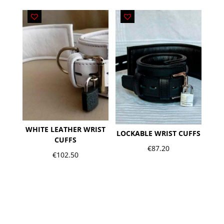
WHITE LEATHER WRIST
LOCKABLE WRIST CUFFS
CUFFS
€
87.20
€
102.50