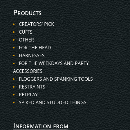
Products
CREATORS' PICK
CUFFS
OTHER
FOR THE HEAD
HARNESSES
FOR THE WEEKDAYS AND PARTY
ACCESSORIES
FLOGGERS AND SPANKING TOOLS
RESTRAINTS
PETPLAY
SPIKED AND STUDDED THINGS
Information from