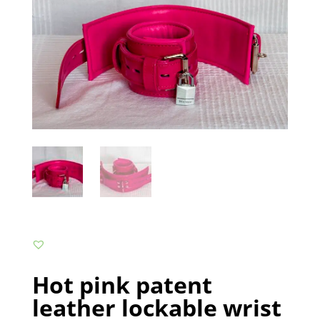
Hot pink patent
leather lockable wrist