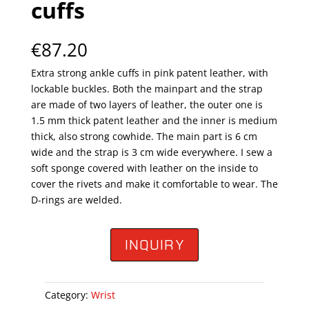
cuffs
€
87.20
Extra strong ankle cuffs in pink patent leather, with
lockable buckles. Both the mainpart and the strap
are made of two layers of leather, the outer one is
1.5 mm thick patent leather and the inner is medium
thick, also strong cowhide. The main part is 6 cm
wide and the strap is 3 cm wide everywhere. I sew a
soft sponge covered with leather on the inside to
cover the rivets and make it comfortable to wear. The
D-rings are welded.
INQUIRY
Category:
Wrist