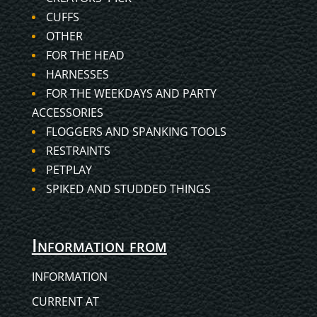
CUFFS
OTHER
FOR THE HEAD
HARNESSES
FOR THE WEEKDAYS AND PARTY
ACCESSORIES
FLOGGERS AND SPANKING TOOLS
RESTRAINTS
PETPLAY
SPIKED AND STUDDED THINGS
Information from
INFORMATION
CURRENT AT