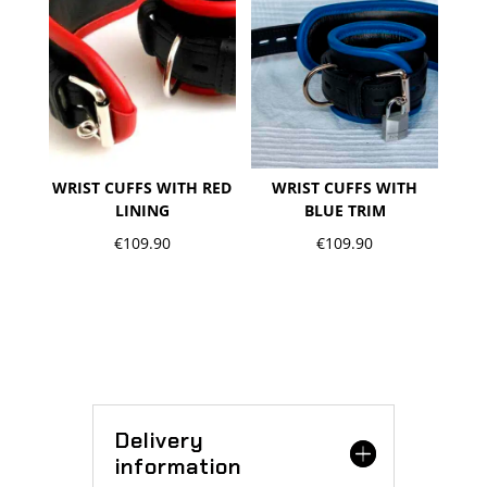
WRIST CUFFS WITH RED
WRIST CUFFS WITH
LINING
BLUE TRIM
€
109.90
€
109.90
Delivery
information