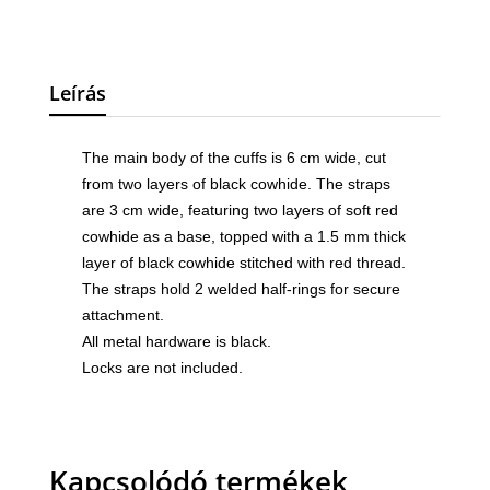
Leírás
The main body of the cuffs is 6 cm wide, cut
from two layers of black cowhide. The straps
are 3 cm wide, featuring two layers of soft red
cowhide as a base, topped with a 1.5 mm thick
layer of black cowhide stitched with red thread.
The straps hold 2 welded half-rings for secure
attachment.
All metal hardware is black.
Locks are not included.
Kapcsolódó termékek