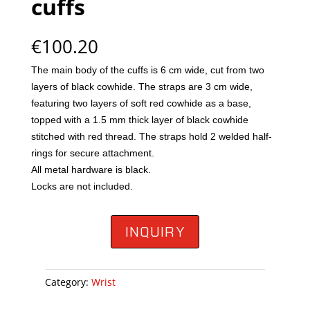
cuffs
€
100.20
The main body of the cuffs is 6 cm wide, cut from two
layers of black cowhide. The straps are 3 cm wide,
featuring two layers of soft red cowhide as a base,
topped with a 1.5 mm thick layer of black cowhide
stitched with red thread. The straps hold 2 welded half-
rings for secure attachment.
All metal hardware is black.
Locks are not included.
INQUIRY
Category:
Wrist