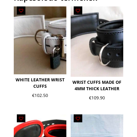
WHITE LEATHER WRIST
WRIST CUFFS MADE OF
CUFFS
4MM THICK LEATHER
€
102.50
€
109.90