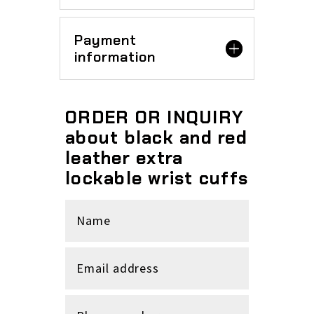
Payment
information
ORDER OR INQUIRY
about black and red
leather extra
lockable wrist cuffs