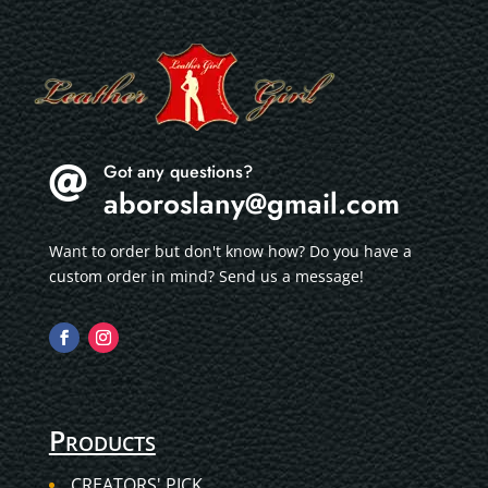
Got any questions?

aboroslany@gmail.com
Want to order but don't know how? Do you have a
custom order in mind? Send us a message!
Products
CREATORS' PICK