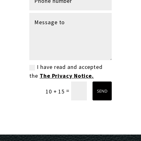
I have read and accepted
the
The Privacy Notice.
=
10 + 15
SEND