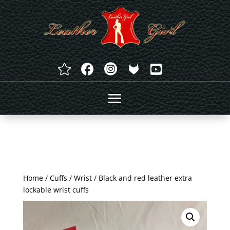




Home
/
Cuffs
/
Wrist
/ Black and red leather extra
lockable wrist cuffs