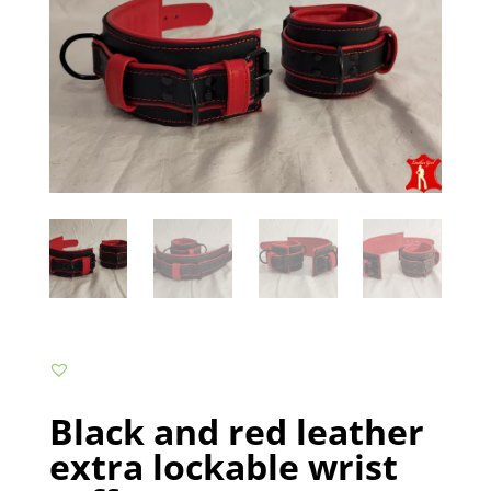
Black and red leather
extra lockable wrist