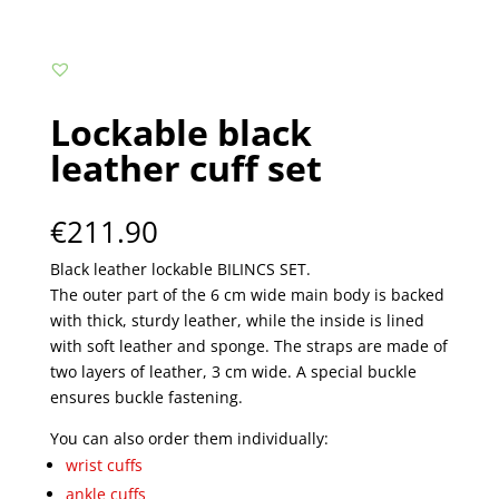
Lockable black
leather cuff set
€
211.90
Black leather lockable BILINCS SET.
The outer part of the 6 cm wide main body is backed
with thick, sturdy leather, while the inside is lined
with soft leather and sponge. The straps are made of
two layers of leather, 3 cm wide. A special buckle
ensures buckle fastening.
You can also order them individually:
wrist cuffs
ankle cuffs