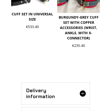
CUFF SET IN UNIVERSAL
BURGUNDY-GREY CUFF
SIZE
SET WITH COPPER
€
533.40
ACCESSORIES (WRIST,
ANKLE, WITH X-
CONNECTOR)
€
235.40
Delivery
information