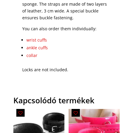
sponge. The straps are made of two layers
of leather, 3 cm wide. A special buckle
ensures buckle fastening.
You can also order them individually:
wrist cuffs
ankle cuffs
collar
Locks are not included.
Kapcsolódó termékek