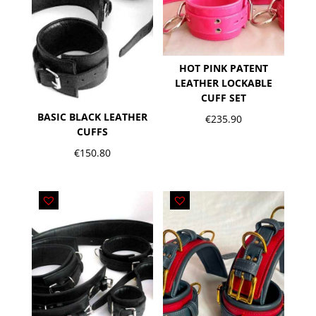
HOT PINK PATENT
LEATHER LOCKABLE
CUFF SET
BASIC BLACK LEATHER
€
235.90
CUFFS
€
150.80