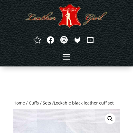




Home
/
Cuffs
/
Sets
/Lockable black leather cuff set