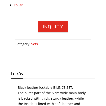
collar
INQUIRY
Category:
Sets
Leírás
Black leather lockable BILINCS SET.
The outer part of the 6 cm wide main body
is backed with thick, sturdy leather, while
the inside is lined with soft leather and