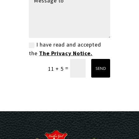
I have read and accepted
the
The Privacy Notice.
=
11 + 5
SEND