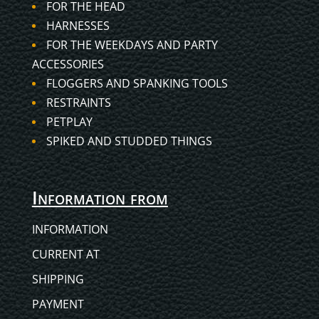
FOR THE HEAD
HARNESSES
FOR THE WEEKDAYS AND PARTY
ACCESSORIES
FLOGGERS AND SPANKING TOOLS
RESTRAINTS
PETPLAY
SPIKED AND STUDDED THINGS
Information from
INFORMATION
CURRENT AT
SHIPPING
PAYMENT