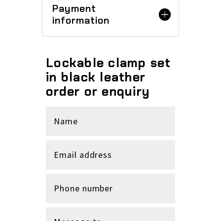
Payment
information
Lockable clamp set
in black leather
order or enquiry