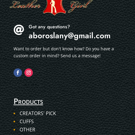
Got any questions?

aboroslany@gmail.com
Want to order but don't know how? Do you have a
custom order in mind? Send us a message!
Products
CREATORS' PICK
CUFFS
OTHER