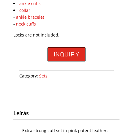
ankle cuffs
collar
-
ankle bracelet
-
neck cuffs
Locks are not included.
INQUIRY
Category:
Sets
Leírás
Extra strong cuff set in pink patent leather,