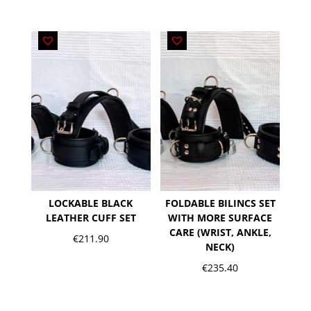
LOCKABLE BLACK
FOLDABLE BILINCS SET
LEATHER CUFF SET
WITH MORE SURFACE
CARE (WRIST, ANKLE,
€
211.90
NECK)
€
235.40