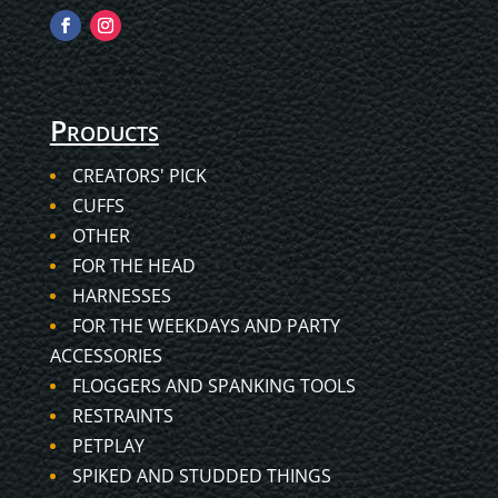
Products
CREATORS' PICK
CUFFS
OTHER
FOR THE HEAD
HARNESSES
FOR THE WEEKDAYS AND PARTY
ACCESSORIES
FLOGGERS AND SPANKING TOOLS
RESTRAINTS
PETPLAY
SPIKED AND STUDDED THINGS