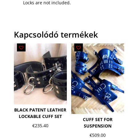
Locks are not included.
Kapcsolódó termékek
BLACK PATENT LEATHER
LOCKABLE CUFF SET
CUFF SET FOR
€
235.40
SUSPENSION
€
509.00