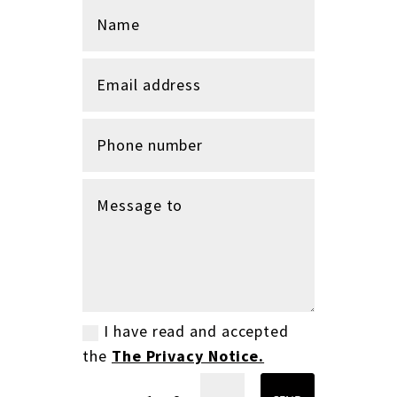
I have read and accepted
the
The Privacy Notice.