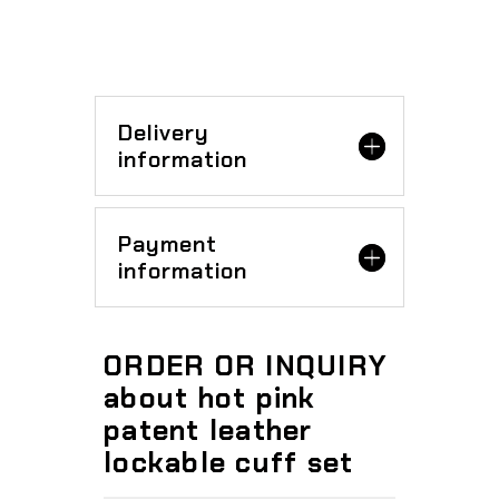
Delivery
information
Payment
information
ORDER OR INQUIRY
about hot pink
patent leather
lockable cuff set