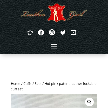




Home
/
Cuffs
/
Sets
/ Hot pink patent leather lockable
cuff set