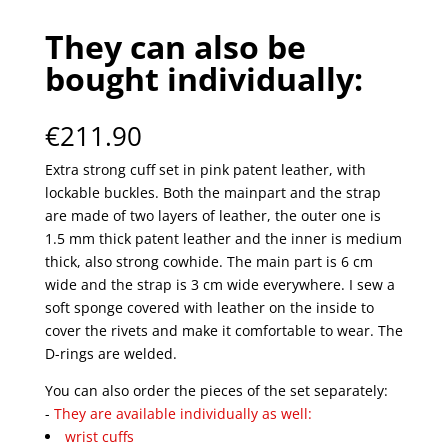
They can also be
bought individually:
€
211.90
Extra strong cuff set in pink patent leather, with
lockable buckles. Both the mainpart and the strap
are made of two layers of leather, the outer one is
1.5 mm thick patent leather and the inner is medium
thick, also strong cowhide. The main part is 6 cm
wide and the strap is 3 cm wide everywhere. I sew a
soft sponge covered with leather on the inside to
cover the rivets and make it comfortable to wear. The
D-rings are welded.
You can also order the pieces of the set separately:
-
They are available individually as well:
wrist cuffs