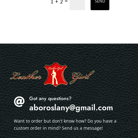
=
1 + 2
SEND
Got any questions?

aboroslany@gmail.com
Want to order but don't know how? Do you have a
custom order in mind? Send us a message!