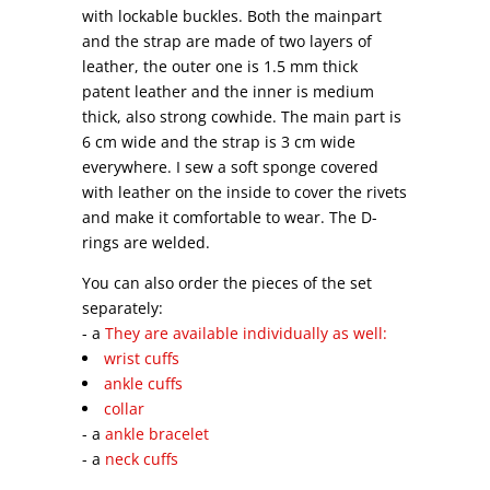
with lockable buckles. Both the mainpart
and the strap are made of two layers of
leather, the outer one is 1.5 mm thick
patent leather and the inner is medium
thick, also strong cowhide. The main part is
6 cm wide and the strap is 3 cm wide
everywhere. I sew a soft sponge covered
with leather on the inside to cover the rivets
and make it comfortable to wear. The D-
rings are welded.
You can also order the pieces of the set
separately:
- a
They are available individually as well:
wrist cuffs
ankle cuffs
collar
- a
ankle bracelet
- a
neck cuffs