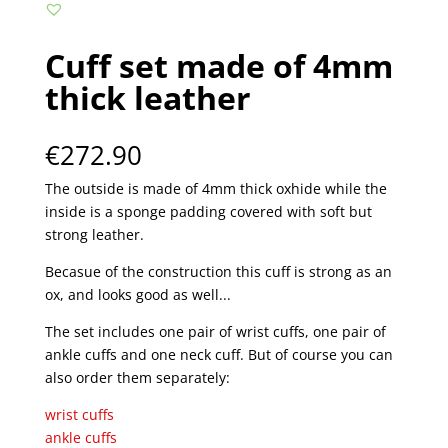
Cuff set made of 4mm
thick leather
€
272.90
The outside is made of 4mm thick oxhide while the
inside is a sponge padding covered with soft but
strong leather.
Becasue of the construction this cuff is strong as an
ox, and looks good as well...
The set includes one pair of wrist cuffs, one pair of
ankle cuffs and one neck cuff. But of course you can
also order them separately:
wrist cuffs
ankle cuffs