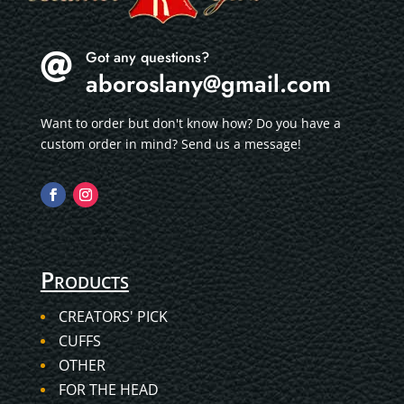
Got any questions?

aboroslany@gmail.com
Want to order but don't know how? Do you have a
custom order in mind? Send us a message!
Products
CREATORS' PICK
CUFFS
OTHER
FOR THE HEAD