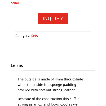
collar
INQUIRY
Category:
Sets
Leírás
The outside is made of 4mm thick oxhide
while the inside is a sponge padding
covered with soft but strong leather.
Becasue of the construction this cuff is
strong as an ox, and looks good as well...