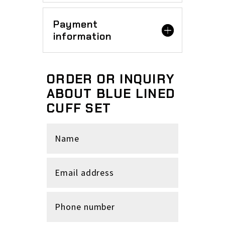
Payment
information
ORDER OR INQUIRY
ABOUT BLUE LINED
CUFF SET