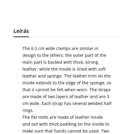
Leírás
The 6.5 cm wide clamps are similar in
design to the others: the outer part of the
main part is backed with thick, strong
leather, while the inside is lined with soft
leather and sponge. The leather trim on the
inside extends to the edge of the sponge, so
that it cannot be felt when worn. The straps
are made of two layers of leather and are 3
cm wide. Each strap has several welded half
rings.
The fist mitts are made of leather inside
and out with thick padding on the inside to
make sure that hands cannot be used. Two