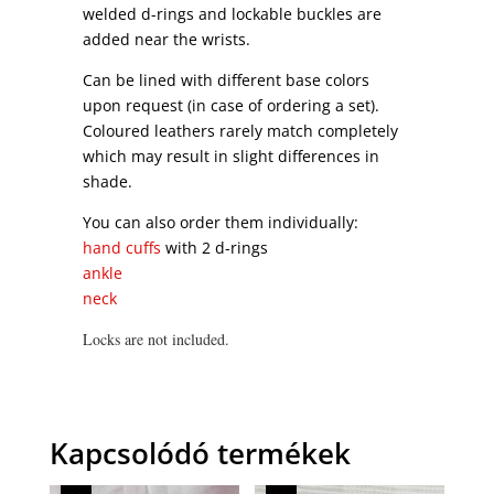
welded d-rings and lockable buckles are
added near the wrists.
Can be lined with different base colors
upon request (in case of ordering a set).
Coloured leathers rarely match completely
which may result in slight differences in
shade.
You can also order them individually:
hand cuffs
with 2 d-rings
ankle
neck
Locks are not included.
Kapcsolódó termékek