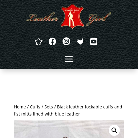




Home
/
Cuffs
/
Sets
/ Black leather lockable cuffs and
fist mitts lined with blue leather