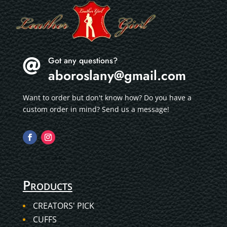
Got any questions?

aboroslany@gmail.com
Want to order but don't know how? Do you have a
custom order in mind? Send us a message!
Products
CREATORS' PICK
CUFFS