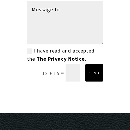
I have read and accepted
the
The Privacy Notice.
=
12 + 15
SEND