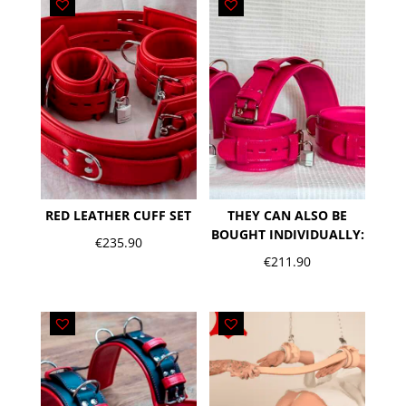
RED LEATHER CUFF SET
THEY CAN ALSO BE
BOUGHT INDIVIDUALLY:
€
235.90
€
211.90