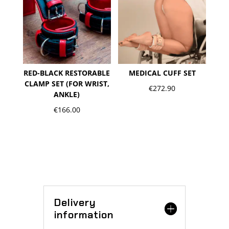
RED-BLACK RESTORABLE
MEDICAL CUFF SET
CLAMP SET (FOR WRIST,
€
272.90
ANKLE)
€
166.00
Delivery
information