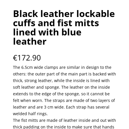
Black leather lockable
cuffs and fist mitts
lined with blue
leather
€
172.90
The 6.5cm wide clamps are similar in design to the
others: the outer part of the main part is backed with
thick, strong leather, while the inside is lined with
soft leather and sponge. The leather on the inside
extends to the edge of the sponge, so it cannot be
felt when worn. The straps are made of two layers of
leather and are 3 cm wide. Each strap has several
welded half rings.
The fist mitts are made of leather inside and out with
thick padding on the inside to make sure that hands