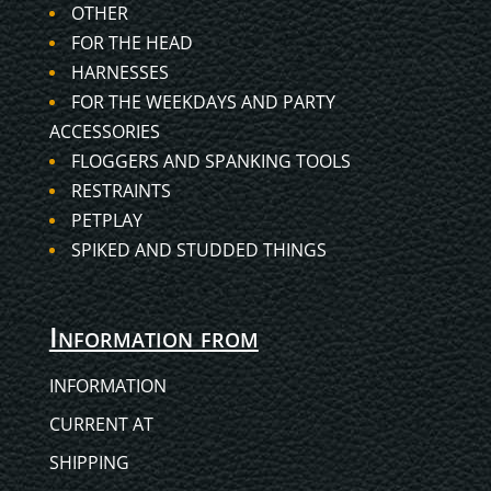
OTHER
FOR THE HEAD
HARNESSES
FOR THE WEEKDAYS AND PARTY
ACCESSORIES
FLOGGERS AND SPANKING TOOLS
RESTRAINTS
PETPLAY
SPIKED AND STUDDED THINGS
Information from
INFORMATION
CURRENT AT
SHIPPING