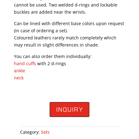
cannot be used. Two welded d-rings and lockable
buckles are added near the wrists.
Can be lined with different base colors upon request
(in case of ordering a set).
Coloured leathers rarely match completely which
may result in slight differences in shade.
You can also order them individually:
hand cuffs
with 2 d-rings
ankle
neck
INQUIRY
Category:
Sets