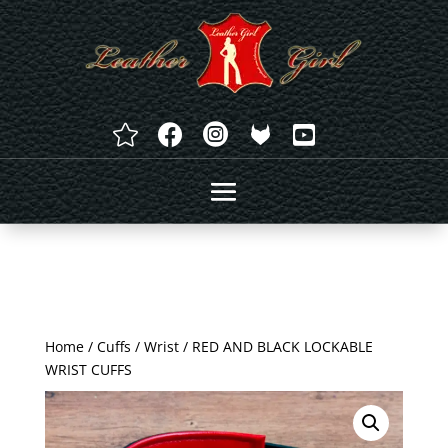




Home
/
Cuffs
/
Wrist
/ RED AND BLACK LOCKABLE
WRIST CUFFS