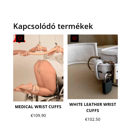
Kapcsolódó termékek
WHITE LEATHER WRIST
MEDICAL WRIST CUFFS
CUFFS
€
109.90
€
102.50