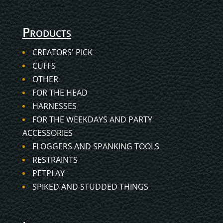
Products
CREATORS' PICK
CUFFS
OTHER
FOR THE HEAD
HARNESSES
FOR THE WEEKDAYS AND PARTY
ACCESSORIES
FLOGGERS AND SPANKING TOOLS
RESTRAINTS
PETPLAY
SPIKED AND STUDDED THINGS