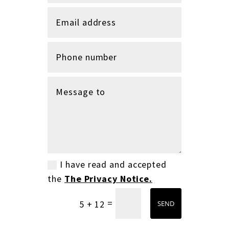
I have read and accepted
the
The Privacy Notice.
=
5 + 12
SEND