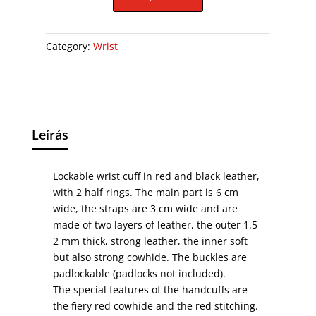
Category:
Wrist
Leírás
Lockable wrist cuff in red and black leather,
with 2 half rings. The main part is 6 cm
wide, the straps are 3 cm wide and are
made of two layers of leather, the outer 1.5-
2 mm thick, strong leather, the inner soft
but also strong cowhide. The buckles are
padlockable (padlocks not included).
The special features of the handcuffs are
the fiery red cowhide and the red stitching.