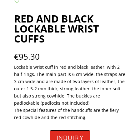
RED AND BLACK
LOCKABLE WRIST
CUFFS
€
95.30
Lockable wrist cuff in red and black leather, with 2
half rings. The main part is 6 cm wide, the straps are
3 cm wide and are made of two layers of leather, the
outer 1.5-2 mm thick, strong leather, the inner soft
but also strong cowhide. The buckles are
padlockable (padlocks not included).
The special features of the handcuffs are the fiery
red cowhide and the red stitching.
INQUIRY