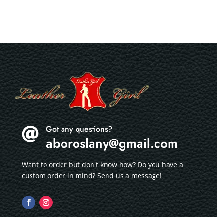
Got any questions?

aboroslany@gmail.com
Want to order but don't know how? Do you have a
custom order in mind? Send us a message!