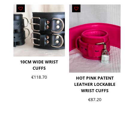
10CM WIDE WRIST
CUFFS
€
118.70
HOT PINK PATENT
LEATHER LOCKABLE
WRIST CUFFS
€
87.20