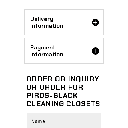
Delivery
information
Payment
information
ORDER OR INQUIRY
OR ORDER FOR
PIROS-BLACK
CLEANING CLOSETS