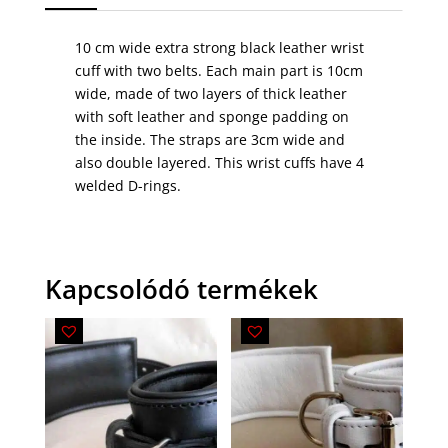
10 cm wide extra strong black leather wrist
cuff with two belts. Each main part is 10cm
wide, made of two layers of thick leather
with soft leather and sponge padding on
the inside. The straps are 3cm wide and
also double layered. This wrist cuffs have 4
welded D-rings.
Kapcsolódó termékek