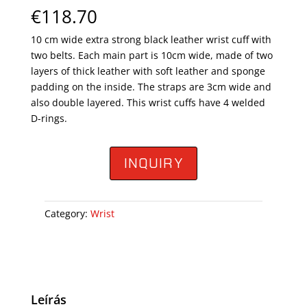
€
118.70
10 cm wide extra strong black leather wrist cuff with
two belts. Each main part is 10cm wide, made of two
layers of thick leather with soft leather and sponge
padding on the inside. The straps are 3cm wide and
also double layered. This wrist cuffs have 4 welded
D-rings.
INQUIRY
Category:
Wrist
Leírás