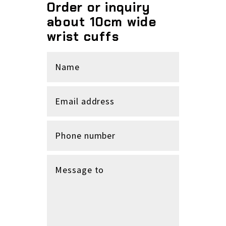
Order or inquiry
about 10cm wide
wrist cuffs