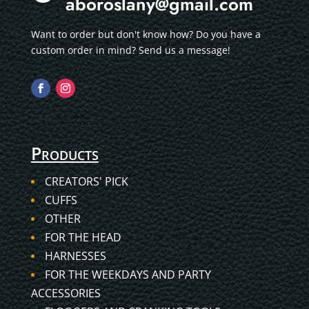
aboroslany@gmail.com
Want to order but don't know how? Do you have a
custom order in mind? Send us a message!
Products
CREATORS' PICK
CUFFS
OTHER
FOR THE HEAD
HARNESSES
FOR THE WEEKDAYS AND PARTY
ACCESSORIES