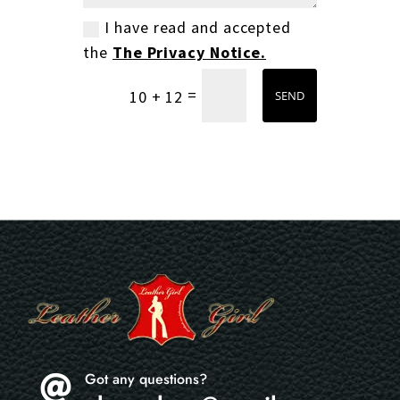
I have read and accepted
the
The Privacy Notice.
=
10 + 12
SEND
Got any questions?
