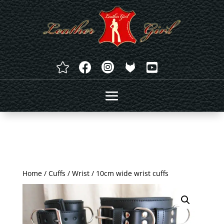




Home
/
Cuffs
/
Wrist
/ 10cm wide wrist cuffs