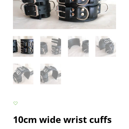
10cm wide wrist cuffs