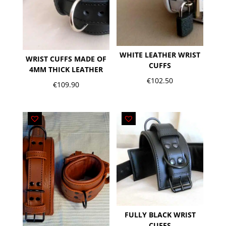
WHITE LEATHER WRIST
WRIST CUFFS MADE OF
CUFFS
4MM THICK LEATHER
€
102.50
€
109.90
FULLY BLACK WRIST
CUFFS