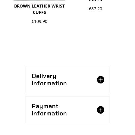
BROWN LEATHER WRIST
€
87.20
CUFFS
€
109.90
Delivery
information
Payment
information